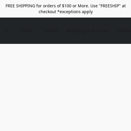
FREE SHIPPING for orders of $100 or More. Use "FREESHIP" at
checkout *exceptions apply
Store
About
Shipping & Returns
Conta