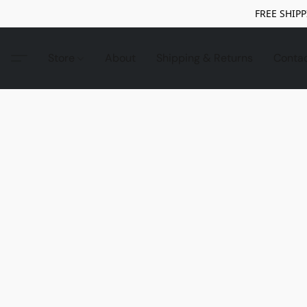
FREE SHIPP
Store
About
Shipping & Returns
Conta