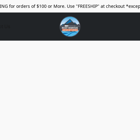
ING for orders of $100 or More. Use "FREESHIP" at checkout *excep
ct Us