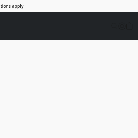
tions apply