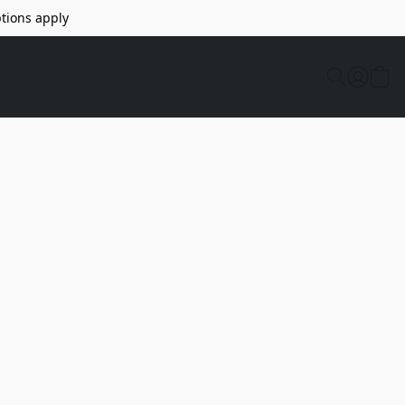
tions apply