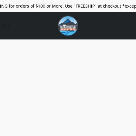
ING for orders of $100 or More. Use "FREESHIP" at checkout *excep
ct Us