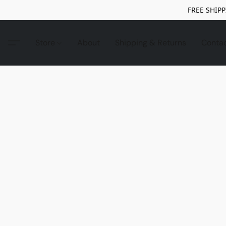
FREE SHIPP
Store
About
Shipping & Returns
Conta