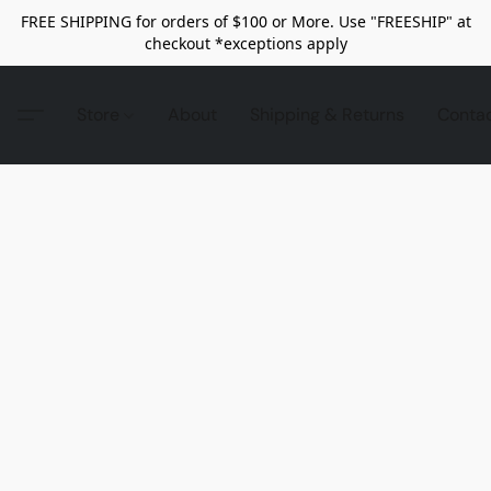
FREE SHIPPING for orders of $100 or More. Use "FREESHIP" at
checkout *exceptions apply
Store
About
Shipping & Returns
Conta