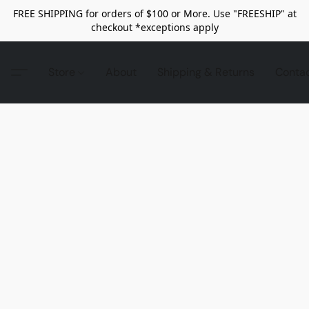
FREE SHIPPING for orders of $100 or More. Use "FREESHIP" at
checkout *exceptions apply
Store
About
Shipping & Returns
Conta