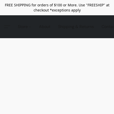
FREE SHIPPING for orders of $100 or More. Use "FREESHIP" at
checkout *exceptions apply
Store
About
Shipping & Returns
Conta