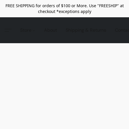
FREE SHIPPING for orders of $100 or More. Use "FREESHIP" at
checkout *exceptions apply
Store
About
Shipping & Returns
Conta