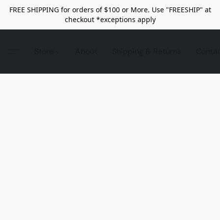
FREE SHIPPING for orders of $100 or More. Use "FREESHIP" at
checkout *exceptions apply
Store
About
Shipping & Returns
Conta