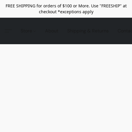
FREE SHIPPING for orders of $100 or More. Use "FREESHIP" at
checkout *exceptions apply
Store
About
Shipping & Returns
Conta