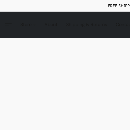
FREE SHIPP
Store
About
Shipping & Returns
Conta