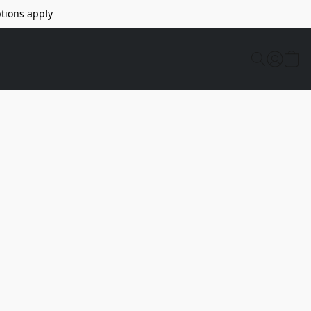
tions apply