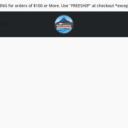
ING for orders of $100 or More. Use "FREESHIP" at checkout *excep
ct Us