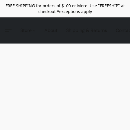
FREE SHIPPING for orders of $100 or More. Use "FREESHIP" at
checkout *exceptions apply
Store
About
Shipping & Returns
Conta