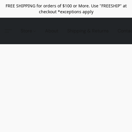
FREE SHIPPING for orders of $100 or More. Use "FREESHIP" at
checkout *exceptions apply
Store
About
Shipping & Returns
Conta