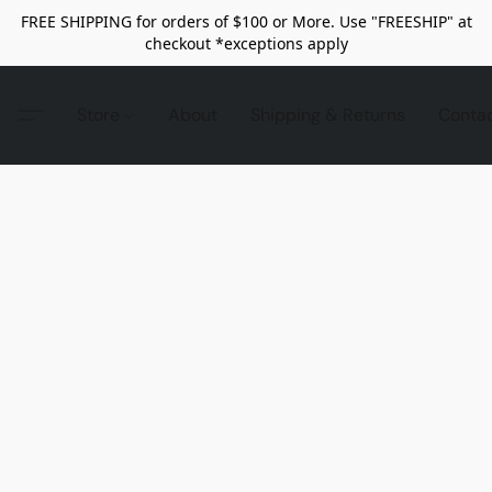
FREE SHIPPING for orders of $100 or More. Use "FREESHIP" at
checkout *exceptions apply
Store
About
Shipping & Returns
Conta