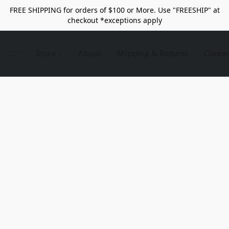
FREE SHIPPING for orders of $100 or More. Use "FREESHIP" at
checkout *exceptions apply
Store
About
Shipping & Returns
Conta