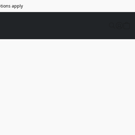
tions apply