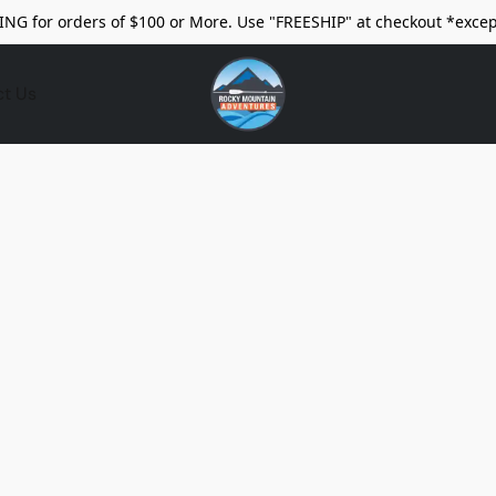
ING for orders of $100 or More. Use "FREESHIP" at checkout *excep
ct Us