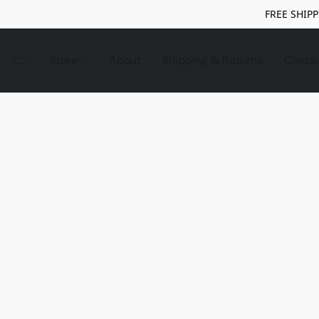
FREE SHIPP
Store
About
Shipping & Returns
Conta