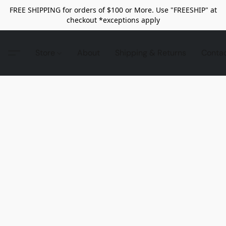
FREE SHIPPING for orders of $100 or More. Use "FREESHIP" at
checkout *exceptions apply
Store
About
Shipping & Returns
Conta