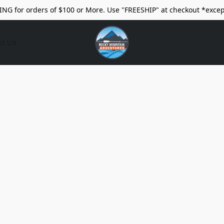
ING for orders of $100 or More. Use "FREESHIP" at checkout *excep
ct Us