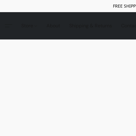
FREE SHIPP
Store
About
Shipping & Returns
Conta