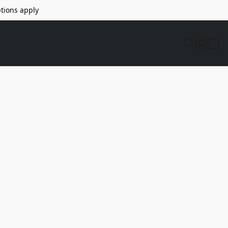
tions apply