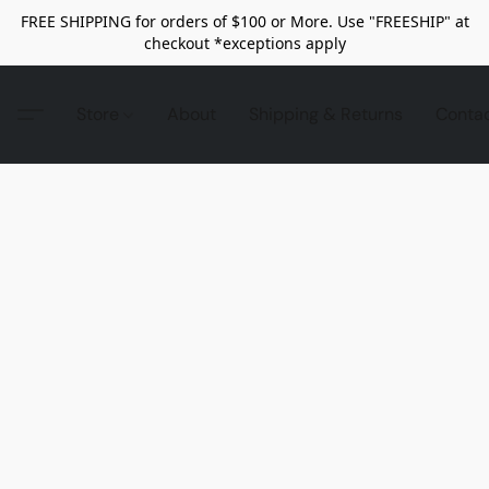
FREE SHIPPING for orders of $100 or More. Use "FREESHIP" at
checkout *exceptions apply
Store
About
Shipping & Returns
Conta