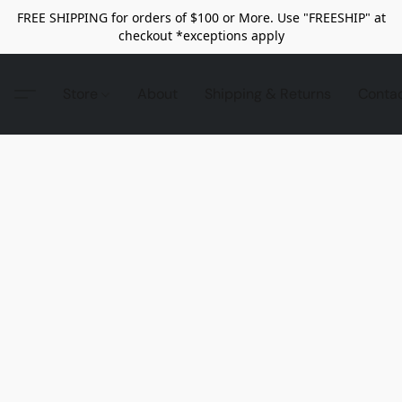
FREE SHIPPING for orders of $100 or More. Use "FREESHIP" at
checkout *exceptions apply
Store
About
Shipping & Returns
Conta