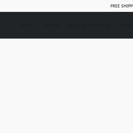
FREE SHIPP
Store
About
Shipping & Returns
Conta