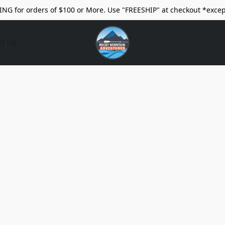
ING for orders of $100 or More. Use "FREESHIP" at checkout *excep
ct Us