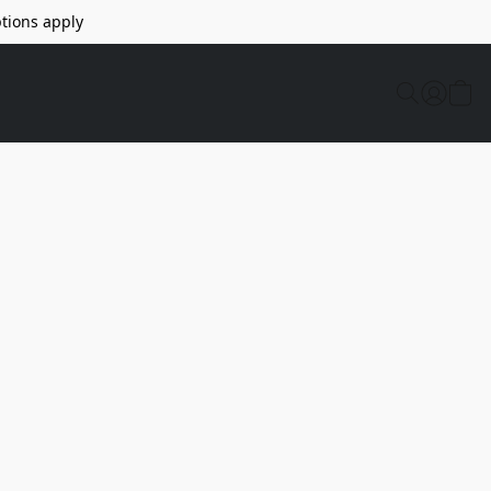
tions apply