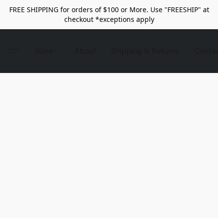
FREE SHIPPING for orders of $100 or More. Use "FREESHIP" at
checkout *exceptions apply
Store
About
Shipping & Returns
Conta