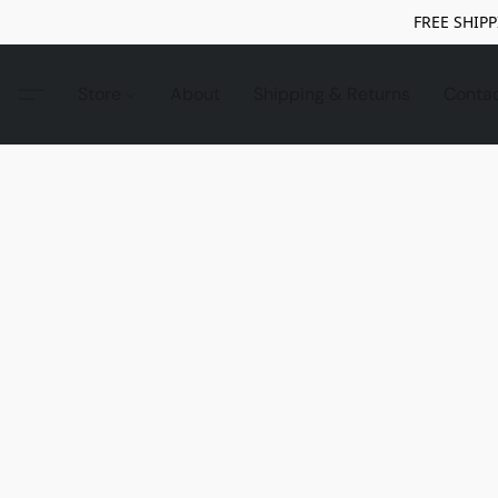
FREE SHIPP
Store
About
Shipping & Returns
Conta