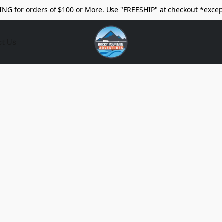
ING for orders of $100 or More. Use "FREESHIP" at checkout *excep
ct Us