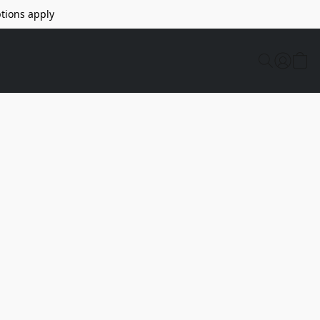
tions apply