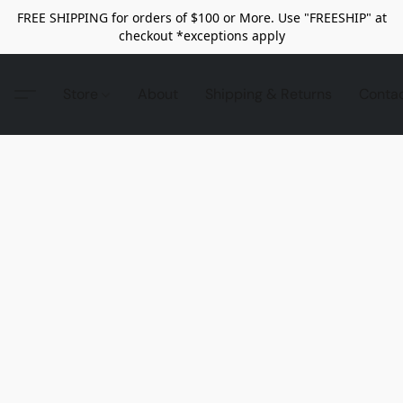
FREE SHIPPING for orders of $100 or More. Use "FREESHIP" at
checkout *exceptions apply
Store
About
Shipping & Returns
Conta