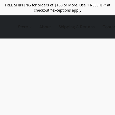
FREE SHIPPING for orders of $100 or More. Use "FREESHIP" at
checkout *exceptions apply
Store
About
Shipping & Returns
Conta