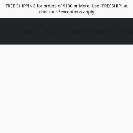
FREE SHIPPING for orders of $100 or More. Use "FREESHIP" at
checkout *exceptions apply
Store
About
Shipping & Returns
Conta