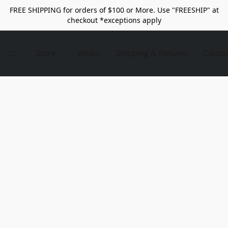
FREE SHIPPING for orders of $100 or More. Use "FREESHIP" at
checkout *exceptions apply
Store
About
Shipping & Returns
Conta