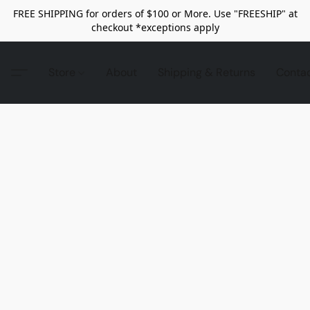
FREE SHIPPING for orders of $100 or More. Use "FREESHIP" at
checkout *exceptions apply
Store
About
Shipping & Returns
Conta