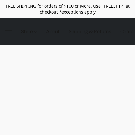
FREE SHIPPING for orders of $100 or More. Use "FREESHIP" at
checkout *exceptions apply
Store
About
Shipping & Returns
Conta