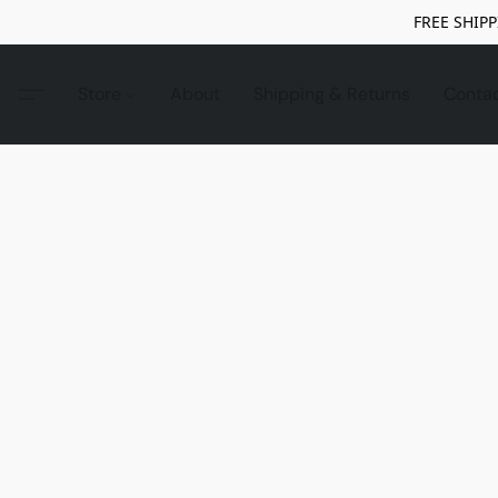
FREE SHIPP
Store
About
Shipping & Returns
Conta