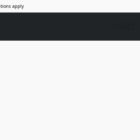
tions apply