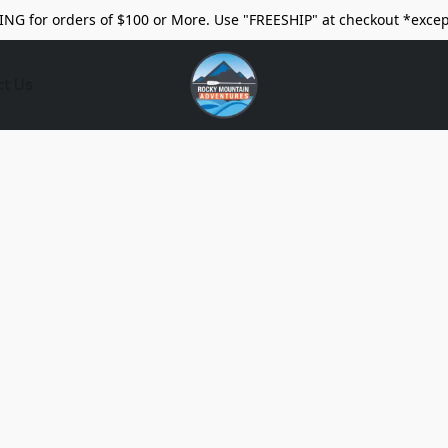
ING for orders of $100 or More. Use "FREESHIP" at checkout *excep
ct Us