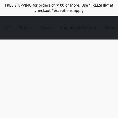
FREE SHIPPING for orders of $100 or More. Use "FREESHIP" at
checkout *exceptions apply
Store
About
Shipping & Returns
Conta