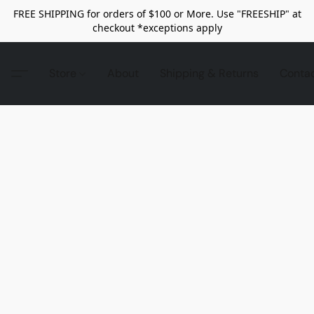
FREE SHIPPING for orders of $100 or More. Use "FREESHIP" at
checkout *exceptions apply
Store
About
Shipping & Returns
Conta