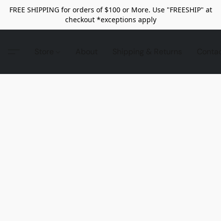
FREE SHIPPING for orders of $100 or More. Use "FREESHIP" at
checkout *exceptions apply
Store
About
Shipping & Returns
Conta