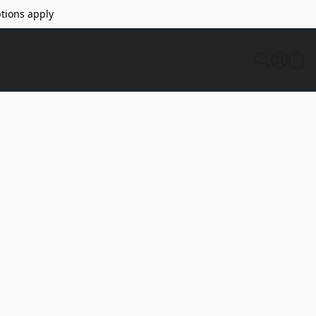
tions apply