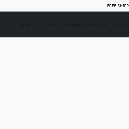
FREE SHIPP
Store
About
Shipping & Returns
Conta