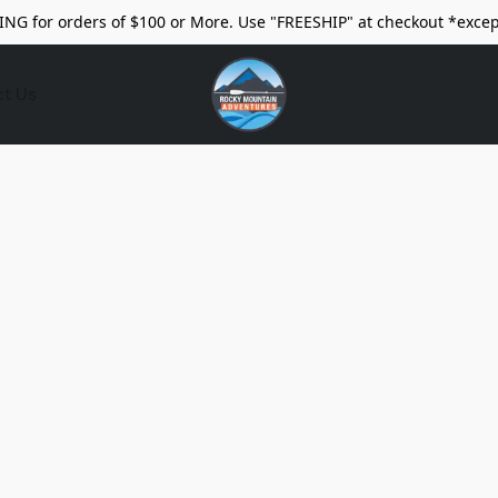
ING for orders of $100 or More. Use "FREESHIP" at checkout *excep
ct Us