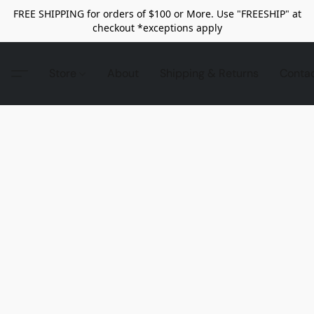
FREE SHIPPING for orders of $100 or More. Use "FREESHIP" at
checkout *exceptions apply
Store
About
Shipping & Returns
Conta