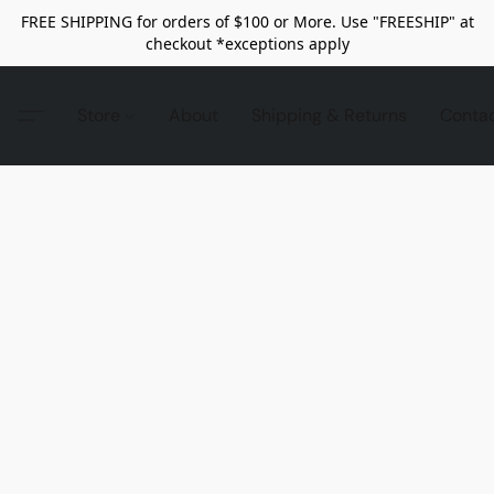
FREE SHIPPING for orders of $100 or More. Use "FREESHIP" at
checkout *exceptions apply
Store
About
Shipping & Returns
Conta