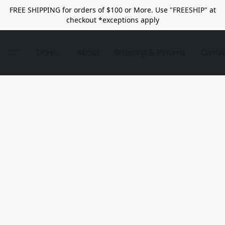
FREE SHIPPING for orders of $100 or More. Use "FREESHIP" at
checkout *exceptions apply
Store
About
Shipping & Returns
Conta