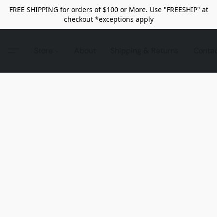
FREE SHIPPING for orders of $100 or More. Use "FREESHIP" at
checkout *exceptions apply
Store
About
Shipping & Returns
Conta