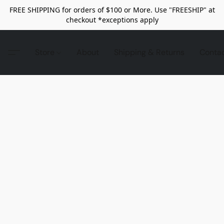
FREE SHIPPING for orders of $100 or More. Use "FREESHIP" at
checkout *exceptions apply
Store
About
Shipping & Returns
Conta