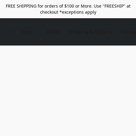
FREE SHIPPING for orders of $100 or More. Use "FREESHIP" at
checkout *exceptions apply
Store
About
Shipping & Returns
Conta