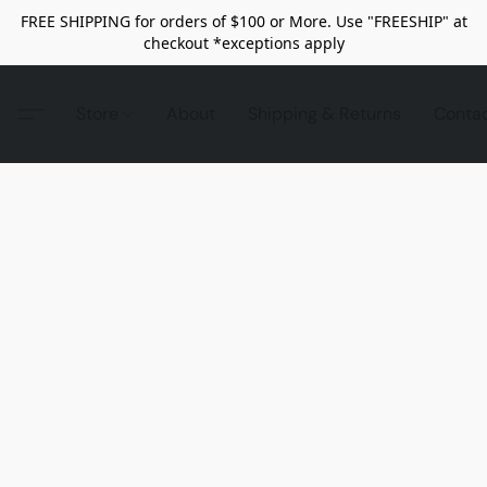
FREE SHIPPING for orders of $100 or More. Use "FREESHIP" at
checkout *exceptions apply
Store
About
Shipping & Returns
Conta