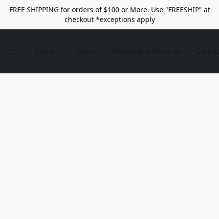
FREE SHIPPING for orders of $100 or More. Use "FREESHIP" at
checkout *exceptions apply
Store
About
Shipping & Returns
Conta