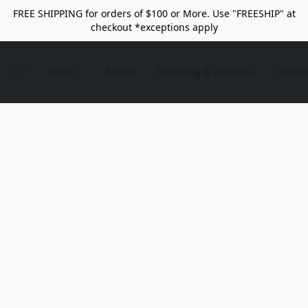
FREE SHIPPING for orders of $100 or More. Use "FREESHIP" at
checkout *exceptions apply
Store
About
Shipping & Returns
Conta