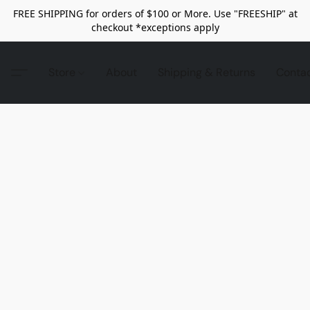
FREE SHIPPING for orders of $100 or More. Use "FREESHIP" at
checkout *exceptions apply
Store
About
Shipping & Returns
Conta