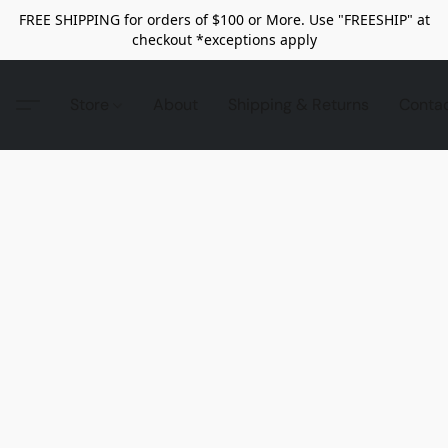
FREE SHIPPING for orders of $100 or More. Use "FREESHIP" at
checkout *exceptions apply
Store
About
Shipping & Returns
Conta