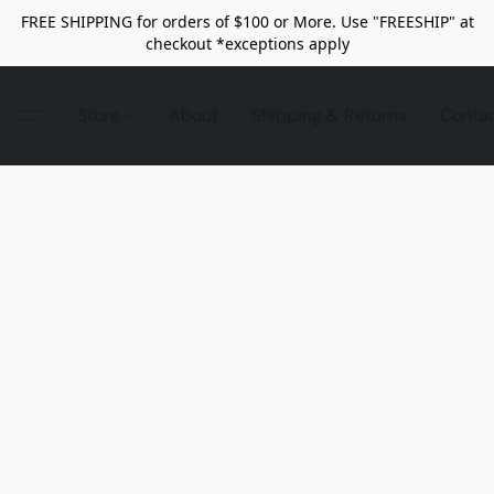
FREE SHIPPING for orders of $100 or More. Use "FREESHIP" at
checkout *exceptions apply
Store
About
Shipping & Returns
Conta