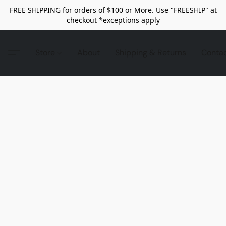
FREE SHIPPING for orders of $100 or More. Use "FREESHIP" at
checkout *exceptions apply
Store
About
Shipping & Returns
Conta