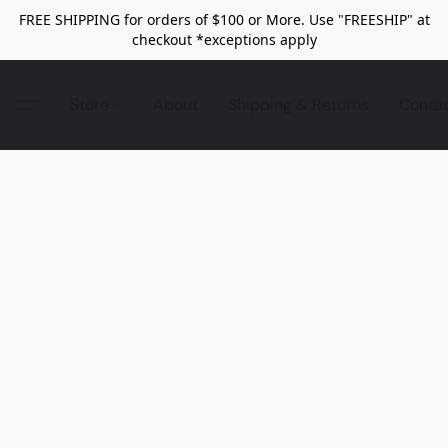
FREE SHIPPING for orders of $100 or More. Use "FREESHIP" at
checkout *exceptions apply
Store
About
Shipping & Returns
Conta