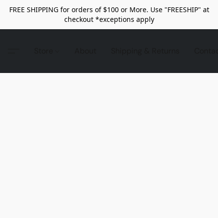
FREE SHIPPING for orders of $100 or More. Use "FREESHIP" at
checkout *exceptions apply
Store
About
Shipping & Returns
Conta