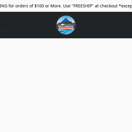
ING for orders of $100 or More. Use "FREESHIP" at checkout *excep
ct Us