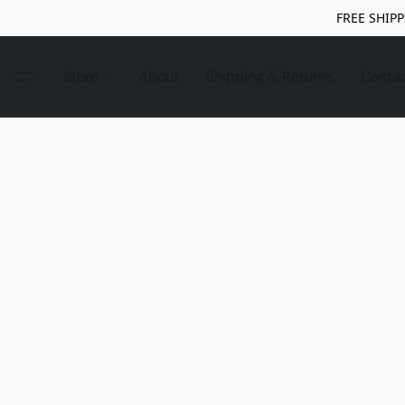
FREE SHIPP
Store
About
Shipping & Returns
Conta