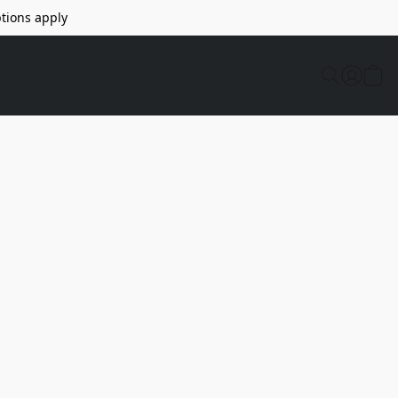
tions apply