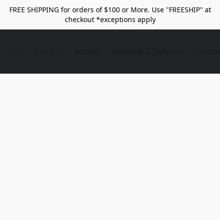
FREE SHIPPING for orders of $100 or More. Use "FREESHIP" at
checkout *exceptions apply
Store
About
Shipping & Returns
Conta